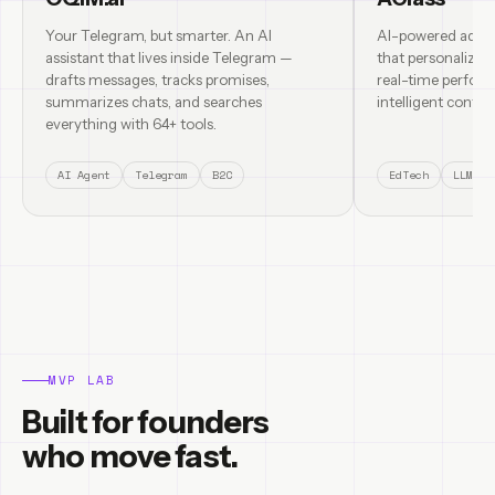
Your Telegram, but smarter. An AI
AI-powered adapt
assistant that lives inside Telegram —
that personalizes
drafts messages, tracks promises,
real-time perform
summarizes chats, and searches
intelligent content
everything with 64+ tools.
AI Agent
Telegram
B2C
EdTech
LLM
MVP LAB
Built for founders
who move fast.