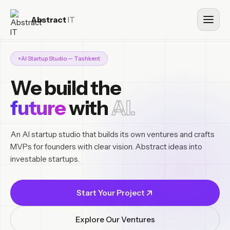
Abstract
IT
AI Startup Studio — Tashkent
We build the
future
with
AI.
An AI startup studio that builds its own ventures and crafts
MVPs for founders with clear vision. Abstract ideas into
investable startups.
Start Your Project
Explore Our Ventures