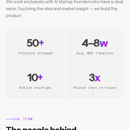
We work exclusively with AI startup founders who have a clear
vision. You bring the idea and market insight — we build the
product.
50
+
4–8
w
Projects shipped
Avg. MVP timeline
10
+
3
x
Active startups
Faster than in-house
OUR TEAM
The people behind