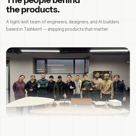
the products.
A tight-knit team of engineers, designers, and AI builders
based in Tashkent — shipping products that matter.