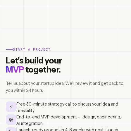
START A PROJECT
Let's build your
MVP
together.
Tell us about your startup idea. We'll review it and get back to
you within 24 hours.
Free 30-minute strategy call to discuss your idea and
⚡
feasibility
End-to-end MVP development — design, engineering,
🛠
AI integration
Launch-ready product in 4–8 weeks with post-launch