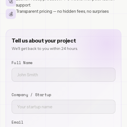
🚀
support
Transparent pricing — no hidden fees, no surprises
💰
Tell us about your project
We'll get back to you within 24 hours.
Full Name
Company / Startup
Email