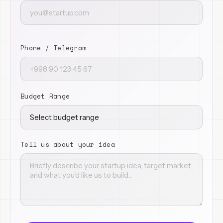
Phone / Telegram
Budget Range
Tell us about your idea