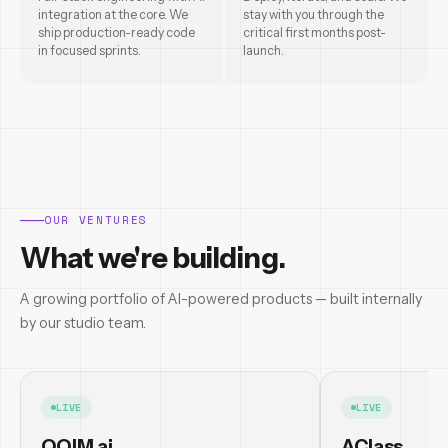
integration at the core. We
stay with you through the
ship production-ready code
critical first months post-
in focused sprints.
launch.
OUR VENTURES
What we're building.
A growing portfolio of AI-powered products — built internally
by our studio team.
LIVE
LIVE
OQIM.ai
AClass