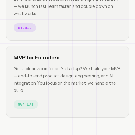
— we launch fast, learn faster, and double down on
what works.
STUDIO
MVP for Founders
Got a clear vision for an AI startup? We build your MVP
— end-to-end product design, engineering, and AI
integration. You focus on the market, we handle the
build.
MVP LAB