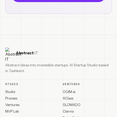
Abstract
IT
Abstract ideas into investable startups. AI Startup Studio based
in Tashkent.
STUDIO
VENTURES
Studio
OQIM.ai
Process
AClass
Ventures
GLOMADO
MVP Lab
Clarvio