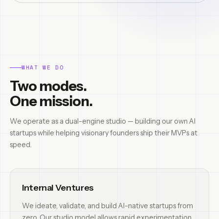
WHAT WE DO
Two modes.
One mission.
We operate as a dual-engine studio — building our own AI
startups while helping visionary founders ship their MVPs at
speed.
Internal Ventures
We ideate, validate, and build AI-native startups from
zero. Our studio model allows rapid experimentation