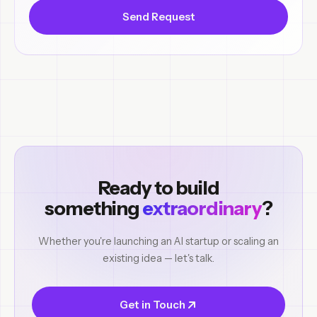
Send Request
Ready to build
something
extraordinary
?
Whether you're launching an AI startup or scaling an
existing idea — let's talk.
Get in Touch