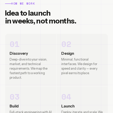
HOW WE WORK
Idea to launch
in weeks, not months.
01
02
Discovery
Design
Deep-dive into your vision,
Minimal, functional
market, and technical
interfaces. We design for
requirements. We map the
speed and clarity — every
fastest path to a working
pixel earns its place.
product.
03
04
Build
Launch
Full-stack engineering with AI
Deploy, iterate, and scale. We