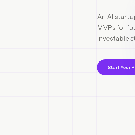
An AI startu
MVPs for fou
investable s
Start Your P