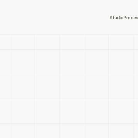
Studio
Proce