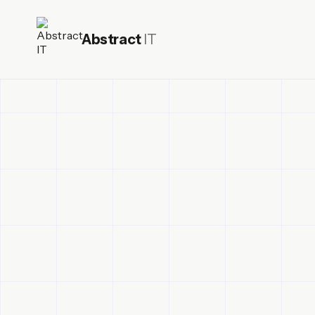
Abstract
IT