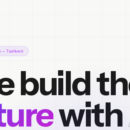
io — Tashkent
 build t
ture
with