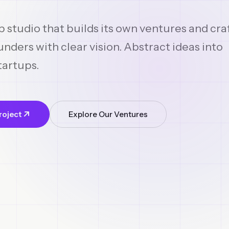
p studio that builds its own ventures and cra
nders with clear vision. Abstract ideas into
tartups.
roject
Explore Our Ventures