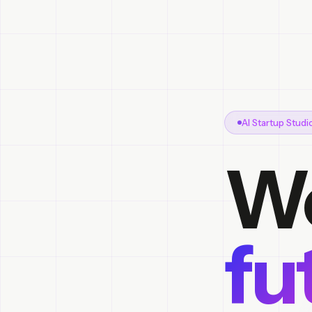
AI Startup Stud
We
fu