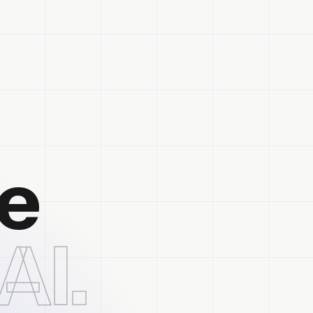
he
AI.