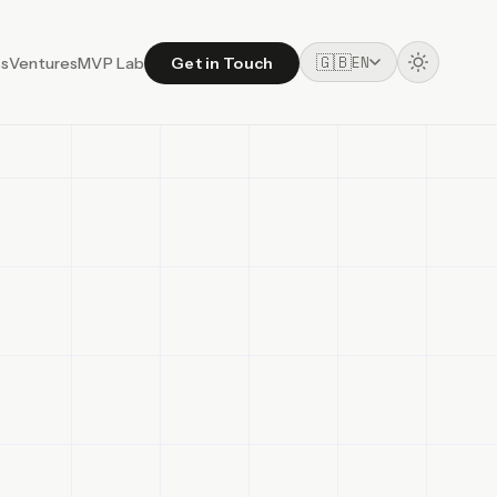
🇬🇧
EN
ss
Ventures
MVP Lab
Get in Touch