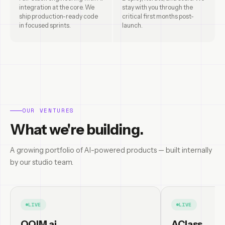
integration at the core. We
stay with you through the
ship production-ready code
critical first months post-
in focused sprints.
launch.
OUR VENTURES
What we're building.
A growing portfolio of AI-powered products — built internally
by our studio team.
LIVE
LIVE
OQIM.ai
AClass