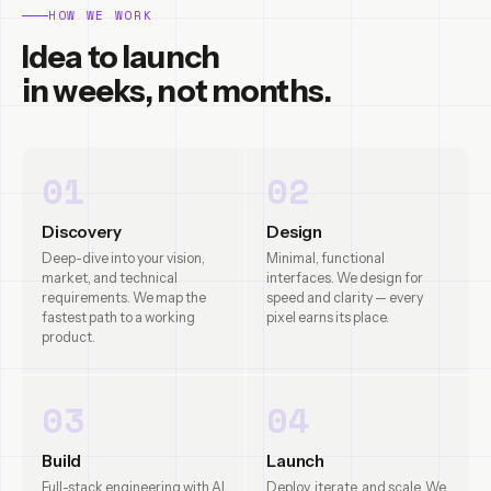
HOW WE WORK
Idea to launch
in weeks, not months.
01
02
Discovery
Design
Deep-dive into your vision,
Minimal, functional
market, and technical
interfaces. We design for
requirements. We map the
speed and clarity — every
fastest path to a working
pixel earns its place.
product.
03
04
Build
Launch
Full-stack engineering with AI
Deploy, iterate, and scale. We