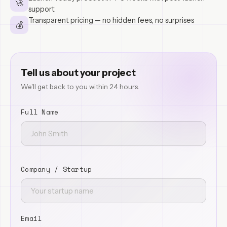
🚀
support
Transparent pricing — no hidden fees, no surprises
💰
Tell us about your project
We'll get back to you within 24 hours.
Full Name
Company / Startup
Email