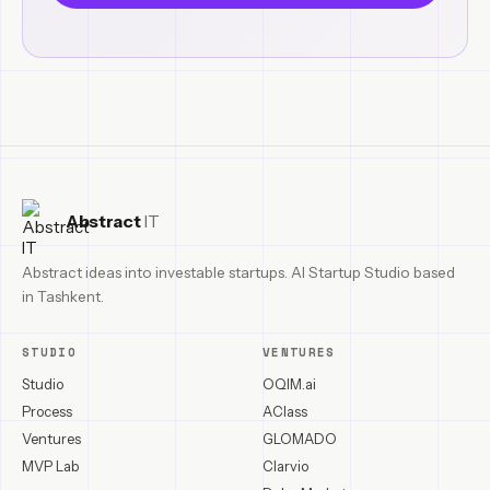
Abstract
IT
Abstract ideas into investable startups. AI Startup Studio based
in Tashkent.
STUDIO
VENTURES
Studio
OQIM.ai
Process
AClass
Ventures
GLOMADO
MVP Lab
Clarvio