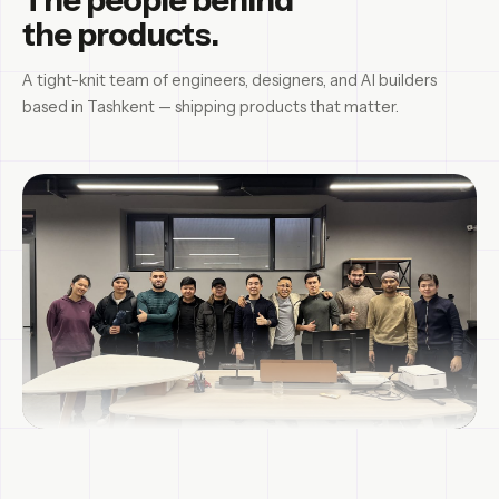
the products.
A tight-knit team of engineers, designers, and AI builders
based in Tashkent — shipping products that matter.