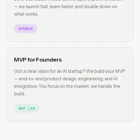
— we launch fast, learn faster, and double down on
what works.
STUDIO
MVP for Founders
Got a clear vision for an AI startup? We build your MVP
— end-to-end product design, engineering, and AI
integration. You focus on the market, we handle the
build.
MVP LAB