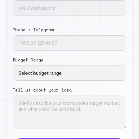
Phone / Telegram
Budget Range
Tell us about your idea