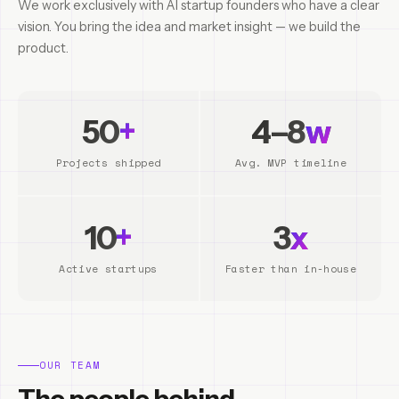
We work exclusively with AI startup founders who have a clear
vision. You bring the idea and market insight — we build the
product.
50
+
4–8
w
Projects shipped
Avg. MVP timeline
10
+
3
x
Active startups
Faster than in-house
OUR TEAM
The people behind