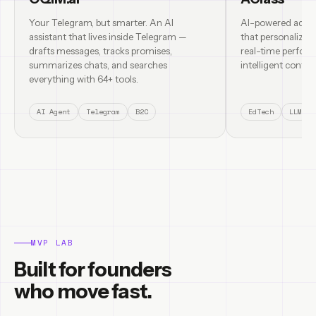
Your Telegram, but smarter. An AI
AI-powered adapt
assistant that lives inside Telegram —
that personalizes
drafts messages, tracks promises,
real-time perform
summarizes chats, and searches
intelligent content
everything with 64+ tools.
AI Agent
Telegram
B2C
EdTech
LLM
MVP LAB
Built for founders
who move fast.