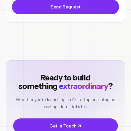
Send Request
Ready to build
something
extraordinary
?
Whether you're launching an AI startup or scaling an
existing idea — let's talk.
Get in Touch