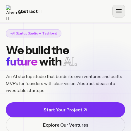
Abstract
IT
AI Startup Studio — Tashkent
We build the
future
with
AI.
An AI startup studio that builds its own ventures and crafts
MVPs for founders with clear vision. Abstract ideas into
investable startups.
Start Your Project
Explore Our Ventures