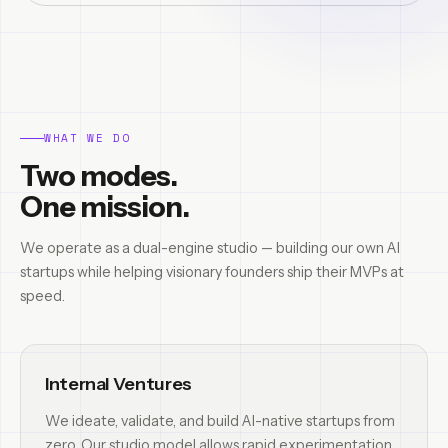
WHAT WE DO
Two modes.
One mission.
We operate as a dual-engine studio — building our own AI
startups while helping visionary founders ship their MVPs at
speed.
Internal Ventures
We ideate, validate, and build AI-native startups from
zero. Our studio model allows rapid experimentation