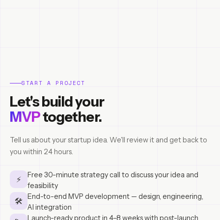
START A PROJECT
Let's build your
MVP
together.
Tell us about your startup idea. We'll review it and get back to
you within 24 hours.
Free 30-minute strategy call to discuss your idea and
⚡
feasibility
End-to-end MVP development — design, engineering,
🛠
AI integration
Launch-ready product in 4–8 weeks with post-launch