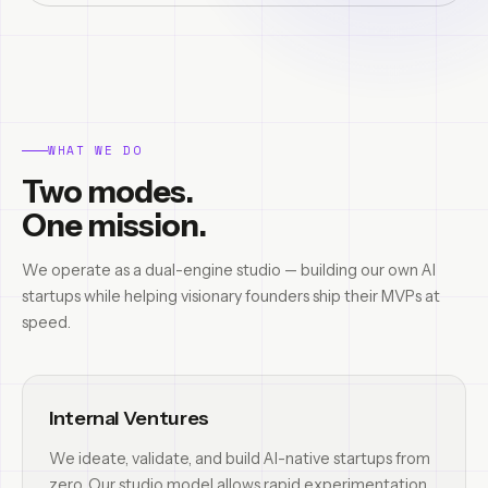
WHAT WE DO
Two modes.
One mission.
We operate as a dual-engine studio — building our own AI
startups while helping visionary founders ship their MVPs at
speed.
Internal Ventures
We ideate, validate, and build AI-native startups from
zero. Our studio model allows rapid experimentation