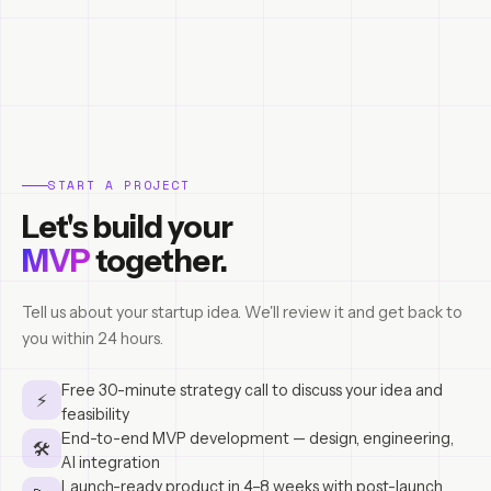
START A PROJECT
Let's build your
MVP
together.
Tell us about your startup idea. We'll review it and get back to
you within 24 hours.
Free 30-minute strategy call to discuss your idea and
⚡
feasibility
End-to-end MVP development — design, engineering,
🛠
AI integration
Launch-ready product in 4–8 weeks with post-launch