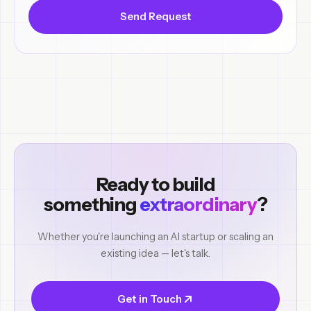
Send Request
Ready to build
something
extraordinary
?
Whether you're launching an AI startup or scaling an
existing idea — let's talk.
Get in Touch