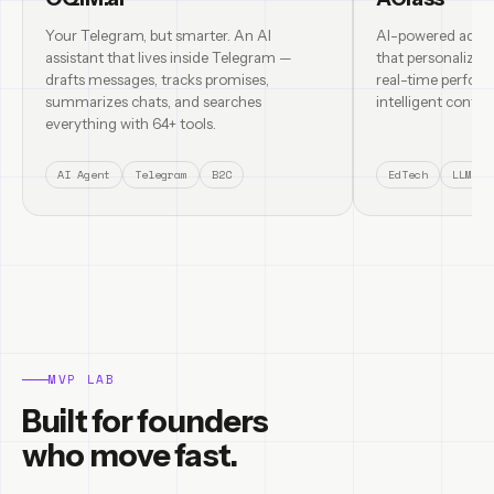
Your Telegram, but smarter. An AI
AI-powered adapt
assistant that lives inside Telegram —
that personalizes
drafts messages, tracks promises,
real-time perform
summarizes chats, and searches
intelligent content
everything with 64+ tools.
AI Agent
Telegram
B2C
EdTech
LLM
MVP LAB
Built for founders
who move fast.