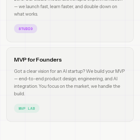
— we launch fast, learn faster, and double down on
what works.
STUDIO
MVP for Founders
Got a clear vision for an AI startup? We build your MVP
— end-to-end product design, engineering, and AI
integration. You focus on the market, we handle the
build.
MVP LAB