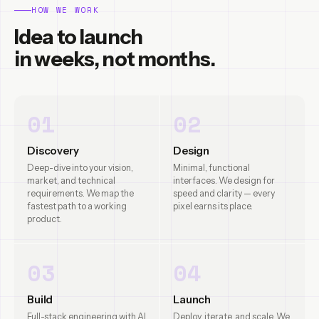
HOW WE WORK
Idea to launch
in weeks, not months.
01
02
Discovery
Design
Deep-dive into your vision,
Minimal, functional
market, and technical
interfaces. We design for
requirements. We map the
speed and clarity — every
fastest path to a working
pixel earns its place.
product.
03
04
Build
Launch
Full-stack engineering with AI
Deploy, iterate, and scale. We