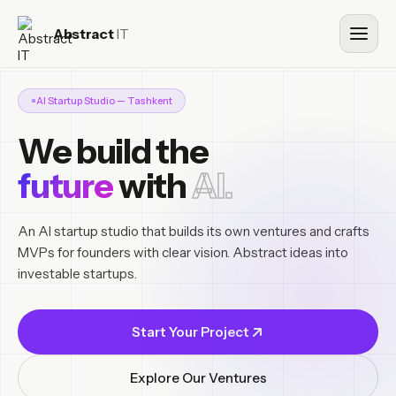
Abstract
IT
AI Startup Studio — Tashkent
We build the
future
with
AI.
An AI startup studio that builds its own ventures and crafts
MVPs for founders with clear vision. Abstract ideas into
investable startups.
Start Your Project
Explore Our Ventures