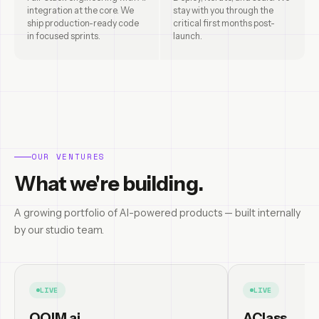
integration at the core. We
stay with you through the
ship production-ready code
critical first months post-
in focused sprints.
launch.
OUR VENTURES
What we're building.
A growing portfolio of AI-powered products — built internally
by our studio team.
LIVE
LIVE
OQIM.ai
AClass