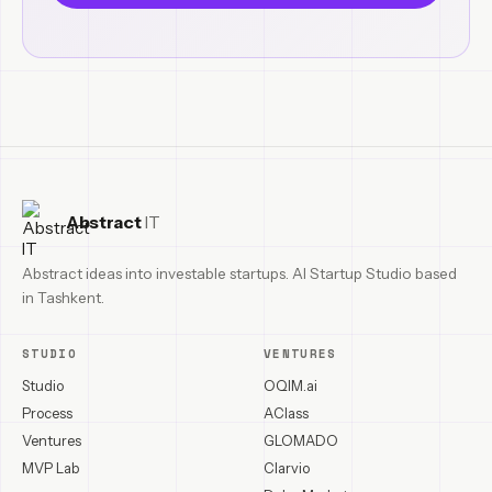
Abstract
IT
Abstract ideas into investable startups. AI Startup Studio based
in Tashkent.
STUDIO
VENTURES
Studio
OQIM.ai
Process
AClass
Ventures
GLOMADO
MVP Lab
Clarvio