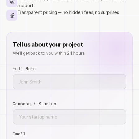
🚀
support
Transparent pricing — no hidden fees, no surprises
💰
Tell us about your project
We'll get back to you within 24 hours.
Full Name
Company / Startup
Email