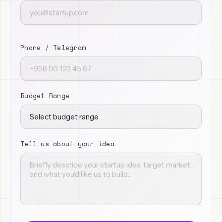
Phone / Telegram
Budget Range
Tell us about your idea