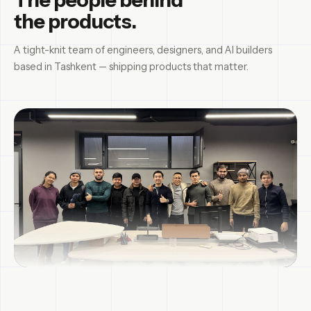
the products.
A tight-knit team of engineers, designers, and AI builders
based in Tashkent — shipping products that matter.