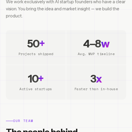
We work exclusively with AI startup founders who have a clear
vision. You bring the idea and market insight — we build the
product.
50
+
4–8
w
Projects shipped
Avg. MVP timeline
10
+
3
x
Active startups
Faster than in-house
OUR TEAM
The people behind