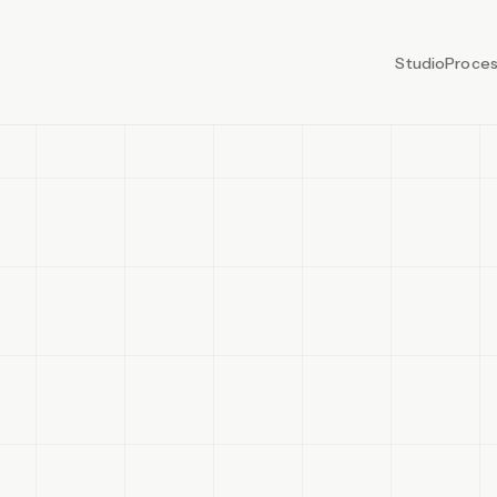
Studio
Proce