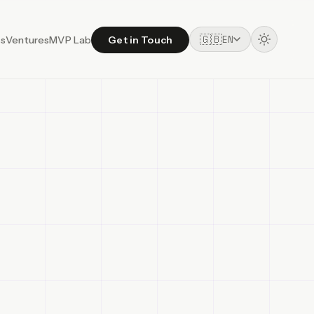
🇬🇧
EN
ss
Ventures
MVP Lab
Get in Touch