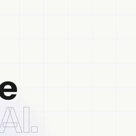
he
AI.