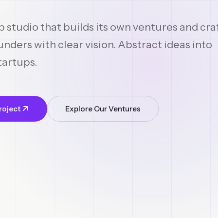
p studio that builds its own ventures and cra
nders with clear vision. Abstract ideas into
tartups.
roject
Explore Our Ventures