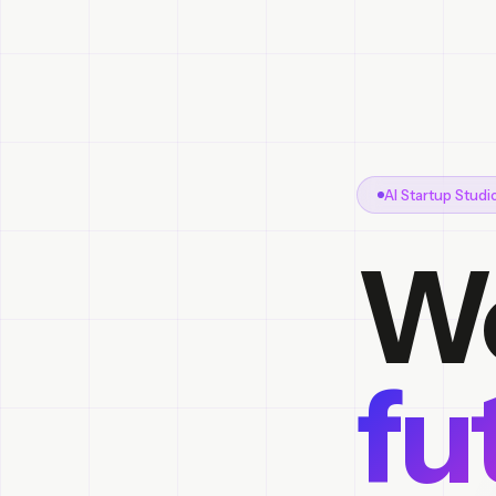
AI Startup Stud
We
fu