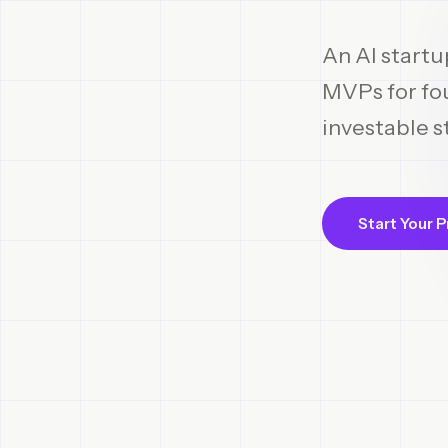
An AI startu
MVPs for fou
investable s
Start Your P