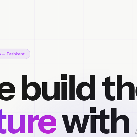
io — Tashkent
 build t
ture
with