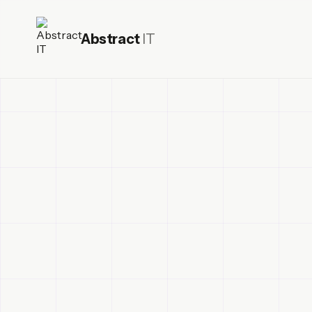
Abstract
IT