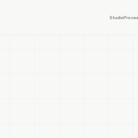
Studio
Proce