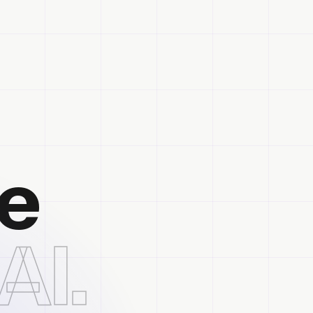
he
AI.