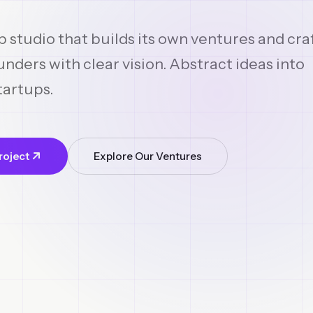
p studio that builds its own ventures and cra
nders with clear vision. Abstract ideas into
tartups.
roject
Explore Our Ventures