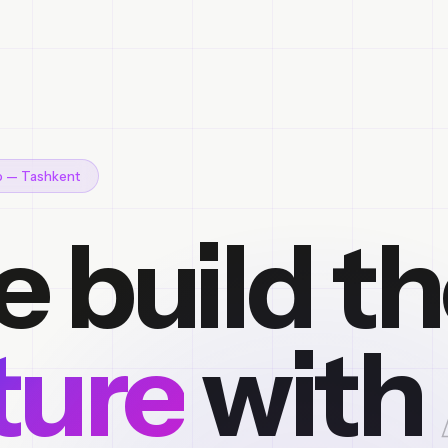
io — Tashkent
 build t
ture
with