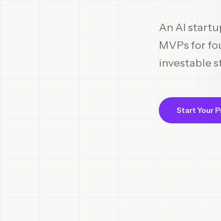
An AI startu
MVPs for fou
investable s
Start Your P