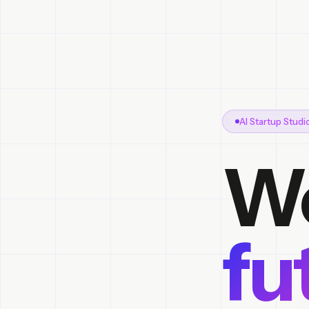
AI Startup Stud
We
fu