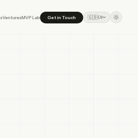
🇬🇧
EN
ss
Ventures
MVP Lab
Get in Touch