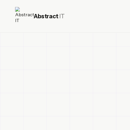
Abstract
IT